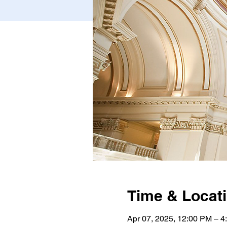
Time & Locat
Apr 07, 2025, 12:00 PM – 4