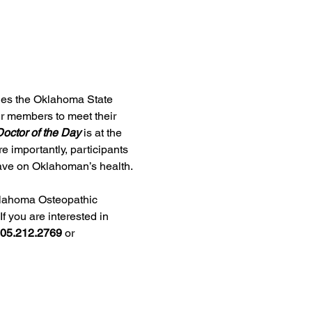
ges the Oklahoma State 
ur members to meet their 
octor of the Day
 is at the 
e importantly, participants 
 have on Oklahoman’s health.
lahoma Osteopathic 
f you are interested in 
05.212.2769
 or 