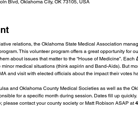
coln Blvd, Oklahoma City, OK 73105, USA
nt
slative relations, the Oklahoma State Medical Association mana
program. This volunteer program offers a great opportunity for o
o them about issues that matter to the “House of Medicine”. Each 
D
e minor medical situations (think aspirin and Band-Aids). But mor
A and visit with elected officials about the impact their votes
lsa and Oklahoma County Medical Societies as well as the Ok
ible for a specific month during session. Dates fill up quickly. I
y
, please contact your county society or Matt Robison ASAP at 
4