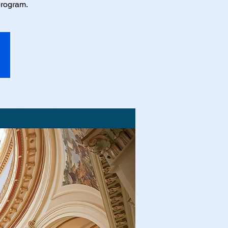
program.