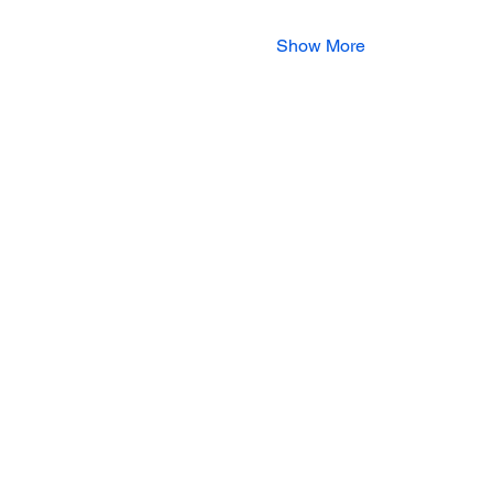
Show More