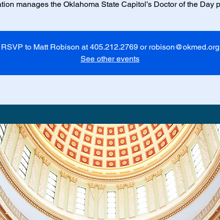
tion manages the Oklahoma State Capitol’s Doctor of the Day 
RSVP to Matt Robison at 405.212.2769 or robison@okmed.org
See other events