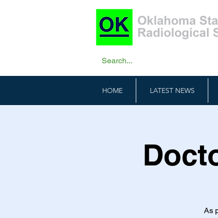
HOME
LATEST NEWS
Docto
As p