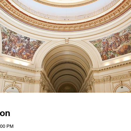
ion
:00 PM