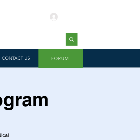
Log In
CONTACT US
FORUM
rogram
dical