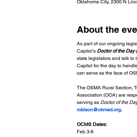
Oklahoma City, 2300 N Lin
About the eve
As part of our ongoing legi
Capitol’s
 Doctor of the Day
 
state legislators and talk t
Capitol for the day to handl
can serve as the face of OSM
The OSMA Rural Section, Tu
Association (OOA) are respons
serving as 
Doctor of the Da
robison@okmed.org
.
OCMS Dates:
Feb 3-6