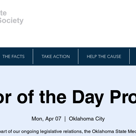
THE FACTS
TAKE ACTION
HELP THE CAUSE
r of the Day P
Mon, Apr 07
  |  
Oklahoma City
art of our ongoing legislative relations, the Oklahoma State Me