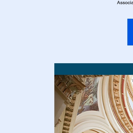
Associa