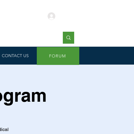
Log In
CONTACT US
FORUM
rogram
dical