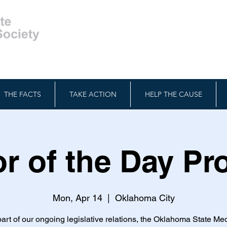
THE FACTS
TAKE ACTION
HELP THE CAUSE
r of the Day P
Mon, Apr 14
  |  
Oklahoma City
art of our ongoing legislative relations, the Oklahoma State Me