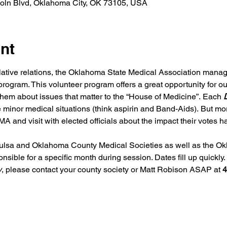
coln Blvd, Oklahoma City, OK 73105, USA
nt
slative relations, the Oklahoma State Medical Association mana
program. This volunteer program offers a great opportunity for o
o them about issues that matter to the “House of Medicine”. Each 
D
e minor medical situations (think aspirin and Band-Aids). But mor
A and visit with elected officials about the impact their votes
lsa and Oklahoma County Medical Societies as well as the Ok
ible for a specific month during session. Dates fill up quickly. I
y
, please contact your county society or Matt Robison ASAP at 
4