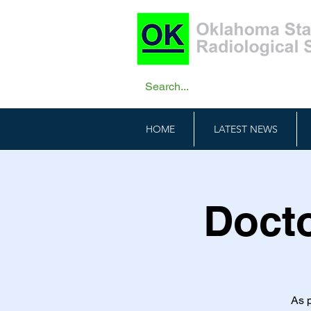
HOME
LATEST NEWS
Docto
As p