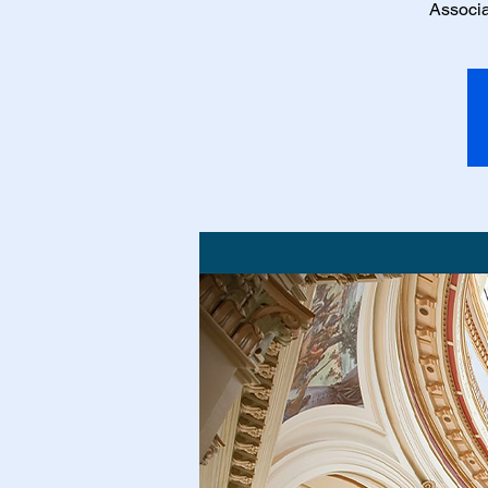
Associa