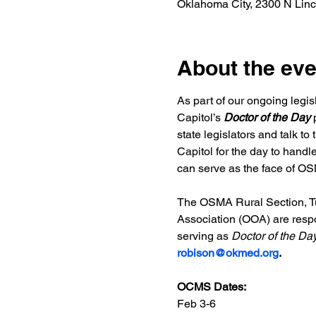
Oklahoma City, 2300 N Lin
About the eve
As part of our ongoing legi
Capitol’s
 Doctor of the Day
 
state legislators and talk t
Capitol for the day to handl
can serve as the face of OSM
The OSMA Rural Section, Tu
Association (OOA) are respons
serving as 
Doctor of the Da
robison@okmed.org
.
OCMS Dates:
Feb 3-6