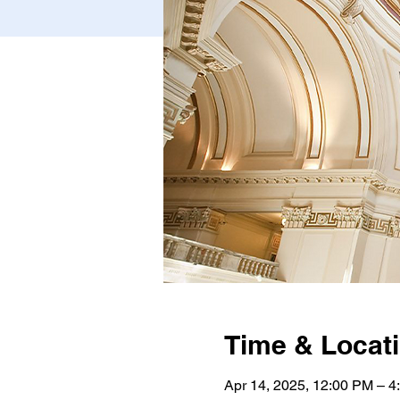
Time & Locat
Apr 14, 2025, 12:00 PM – 4