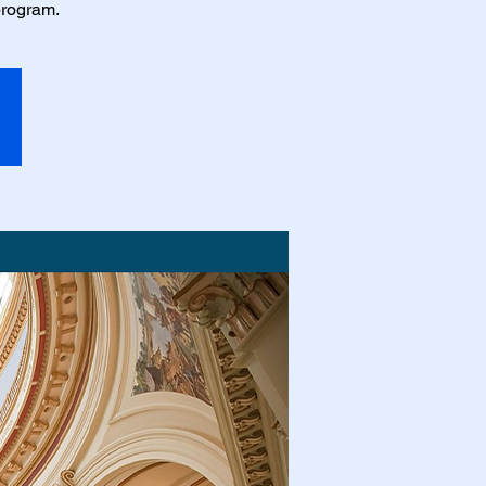
program.