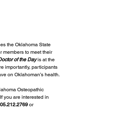
ges the Oklahoma State 
ur members to meet their 
octor of the Day
 is at the 
e importantly, participants 
 have on Oklahoman’s health.
lahoma Osteopathic 
f you are interested in 
05.212.2769
 or 