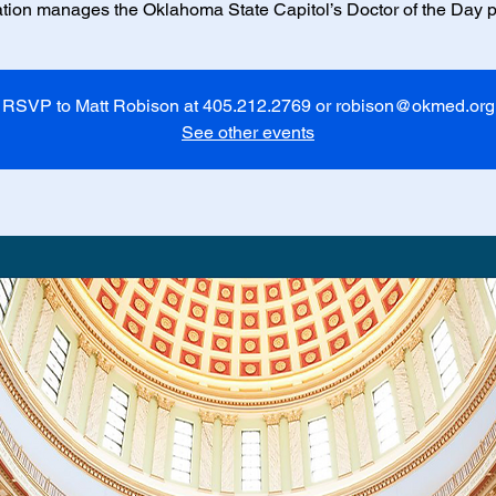
tion manages the Oklahoma State Capitol’s Doctor of the Day 
RSVP to Matt Robison at 405.212.2769 or robison@okmed.org
See other events