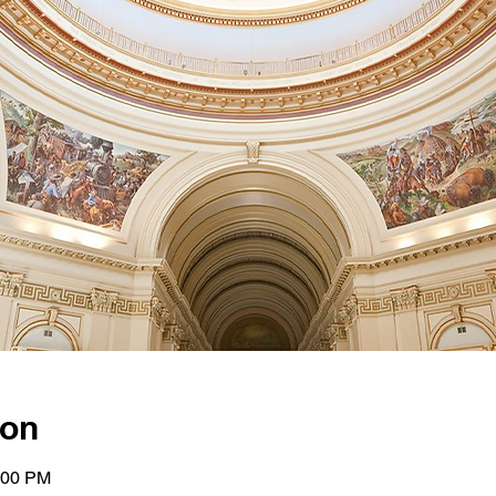
ion
:00 PM