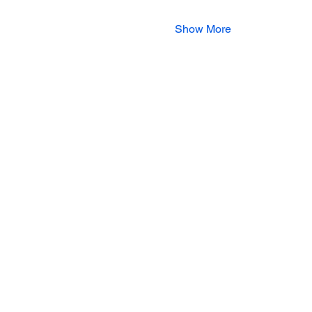
Show More