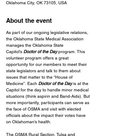
Oklahoma City, OK 73105, USA
About the event
As part of our ongoing legislative relations, 
the Oklahoma State Medical Association 
manages the Oklahoma State 
Capitol’s
 Doctor of the Day
 program. This 
volunteer program offers a great 
opportunity for our members to meet their 
state legislators and talk to them about 
issues that matter to the “House of 
Medicine”. Each 
Doctor of the Day
 is at the 
Capitol for the day to handle minor medical 
situations (think aspirin and Band-Aids). But 
more importantly, participants can serve as 
the face of OSMA and visit with elected 
officials about the impact their votes have 
on Oklahoman’s health.
The OSMA Rural Section, Tulsa and 