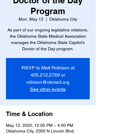
Doctor of the Day
Program
Mon, May 12
  |  
Oklahoma City
As part of our ongoing legislative relations,
the Oklahoma State Medical Association
manages the Oklahoma State Capitol’s
Doctor of the Day program.
RSVP to Matt Robison at
405.212.2769 or
robison@okmed.org
See other events
Time & Location
May 12, 2025, 12:00 PM – 4:00 PM
Oklahoma City, 2300 N Lincoln Blvd,