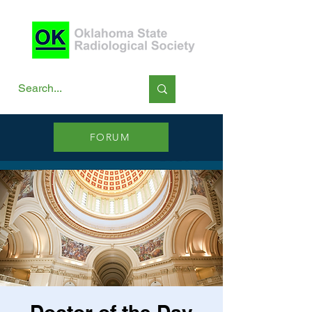
FORUM