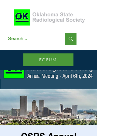
FORUM