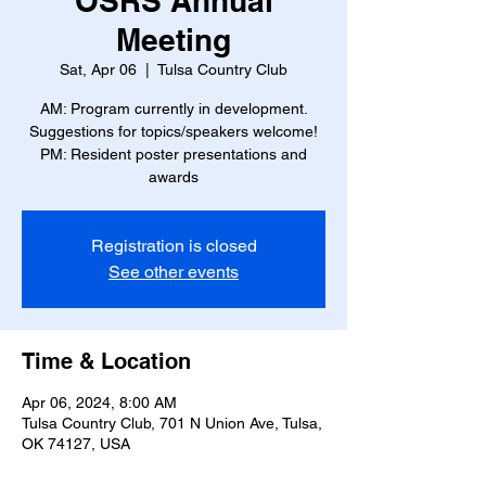
OSRS Annual
Meeting
Sat, Apr 06
  |  
Tulsa Country Club
AM: Program currently in development.
Suggestions for topics/speakers welcome!
PM: Resident poster presentations and
awards
Registration is closed
See other events
Time & Location
Apr 06, 2024, 8:00 AM
Tulsa Country Club, 701 N Union Ave, Tulsa,
OK 74127, USA