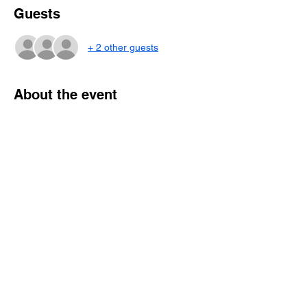
Guests
+ 2 other guests
About the event
AM: Program currently in development. 
Suggestions for topics/speakers welcome!
PM: Resident poster presentations and 
awards
*as usual a dinner will be held the Friday 
evening before for those who are able to 
attend.
Share this event