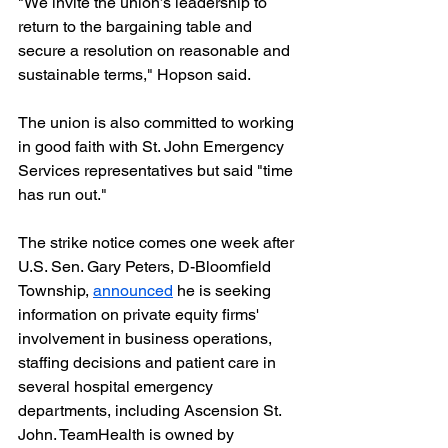
"We invite the union’s leadership to 
return to the bargaining table and 
secure a resolution on reasonable and 
sustainable terms," Hopson said.
The union is also committed to working 
in good faith with St. John Emergency 
Services representatives but said "time 
has run out."
The strike notice comes one week after 
U.S. Sen. Gary Peters, D-Bloomfield 
Township, 
announced
 he is seeking 
information on private equity firms' 
involvement in business operations, 
staffing decisions and patient care in 
several hospital emergency 
departments, including Ascension St. 
John. TeamHealth is owned by 