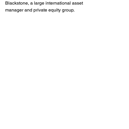
Blackstone, a large international asset 
manager and private equity group. 
Peters, who chairs the Senate 
Homeland Security and Governmental 
Affairs Committee, sent a 
letter
 to 
Blackstone and TeamHealth executives 
on April 1.
The committee's staff spoke with 
Ascension St. John emergency 
physicians who had concerns about 
staffing levels and patient safety, 
according to the letter. Peters also 
expressed concern that private equity-
owned physician staffing companies 
like TeamHealth that previously 
engaged in balance billing or surprise 
billing tactics may be engaged in other 
cost-cutting efforts that risk patient 