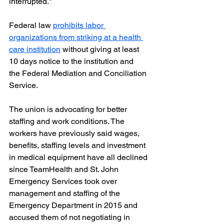
interrupted."
Federal law 
prohibits labor 
organizations from striking at a health 
care institution
 without giving at least 
10 days notice to the institution and 
the Federal Mediation and Conciliation 
Service. 
The union is advocating for better 
staffing and work conditions. The 
workers have previously said wages, 
benefits, staffing levels and investment 
in medical equipment have all declined 
since TeamHealth and St. John 
Emergency Services took over 
management and staffing of the 
Emergency Department in 2015 and 
accused them of not negotiating in 