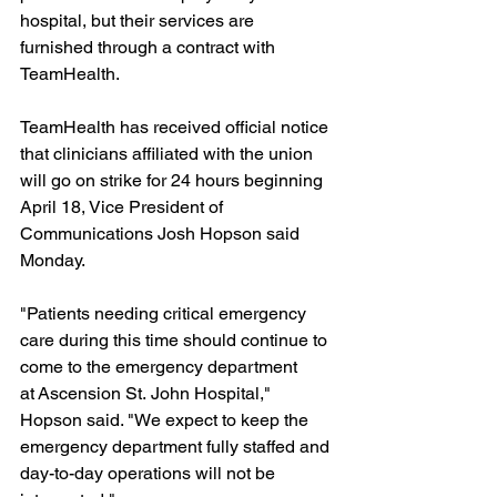
hospital, but their services are 
furnished through a contract with 
TeamHealth.
TeamHealth has received official notice 
that clinicians affiliated with the union 
will go on strike for 24 hours beginning 
April 18, Vice President of 
Communications Josh Hopson said 
Monday.
"Patients needing critical emergency 
care during this time should continue to 
come to the emergency department 
at Ascension St. John Hospital," 
Hopson said. "We expect to keep the 
emergency department fully staffed and 
day-to-day operations will not be 