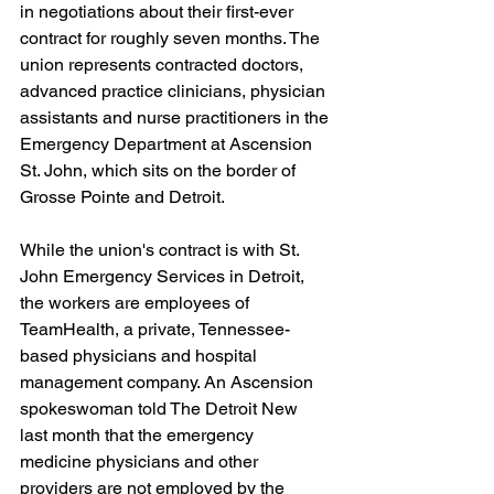
in negotiations about their first-ever 
contract for roughly seven months. The 
union represents contracted doctors, 
advanced practice clinicians, physician 
assistants and nurse practitioners in the 
Emergency Department at Ascension 
St. John, which sits on the border of 
Grosse Pointe and Detroit.
While the union's contract is with St. 
John Emergency Services in Detroit, 
the workers are employees of 
TeamHealth, a private, Tennessee-
based physicians and hospital 
management company. An Ascension 
spokeswoman told The Detroit New 
last month that the emergency 
medicine physicians and other 
providers are not employed by the 