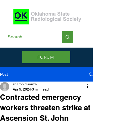
FORUM
Post
sharon d'souza
Apr 9, 2024
3 min read
Contracted emergency
workers threaten strike at
Ascension St. John