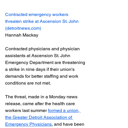
Contracted emergency workers 
threaten strike at Ascension St. John 
(
detroitnews.com
)
Hannah Mackay
Contracted physicians and physician 
assistants at Ascension St. John 
Emergency Department are threatening 
a strike in nine days if their union's 
demands for better staffing and work 
conditions are not met.
The threat, made in a Monday news 
release, came after the health care 
workers last summer 
formed a union, 
the Greater Detroit Association of 
Emergency Physicians
, and have been 