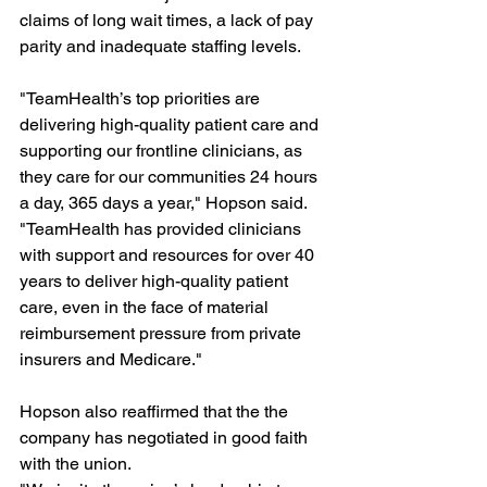
claims of long wait times, a lack of pay 
parity and inadequate staffing levels.
"TeamHealth’s top priorities are 
delivering high-quality patient care and 
supporting our frontline clinicians, as 
they care for our communities 24 hours 
a day, 365 days a year," Hopson said. 
"TeamHealth has provided clinicians 
with support and resources for over 40 
years to deliver high-quality patient 
care, even in the face of material 
reimbursement pressure from private 
insurers and Medicare."
Hopson also reaffirmed that the the 
company has negotiated in good faith 
with the union.