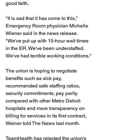
good faith.
"It is sad that it has come to this," 
Emergency Room physician Michelle 
Wiener said in the news release. 
"We've put up with 15-hour wait times 
in the ER. We've been understaffed. 
We've had terrible working conditions."
The union is hoping to negotiate 
benefits such as sick pay, 
recommended safe staffing ratios, 
security commitments, pay parity 
compared with other Metro Detroit 
hospitals and more transparency on 
billing for services in its first contract, 
Weiner told The News last month.
TeamHealth has rejected the union's 